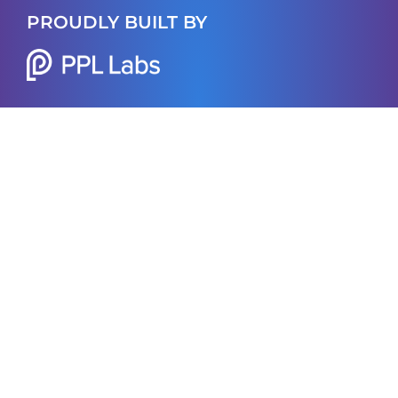
PROUDLY BUILT BY